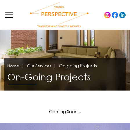
On-going Projects
Home
Our Services
On-Going Projects
Coming Soon...