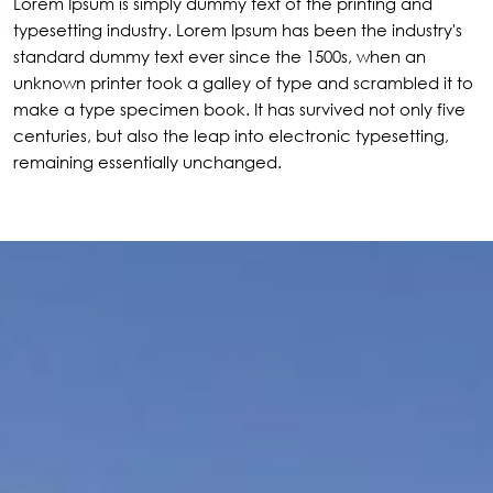
Lorem Ipsum is simply dummy text of the printing and
typesetting industry. Lorem Ipsum has been the industry's
standard dummy text ever since the 1500s, when an
unknown printer took a galley of type and scrambled it to
make a type specimen book. It has survived not only five
centuries, but also the leap into electronic typesetting,
remaining essentially unchanged.