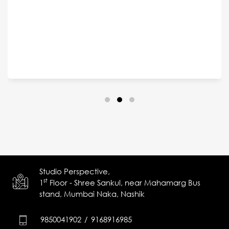
Studio Perspective,
st
1
Floor - Shree Sankul,
near Mahamarg Bus
stand,
Mumbai Naka, Nashik
9850041902
/
9168916985