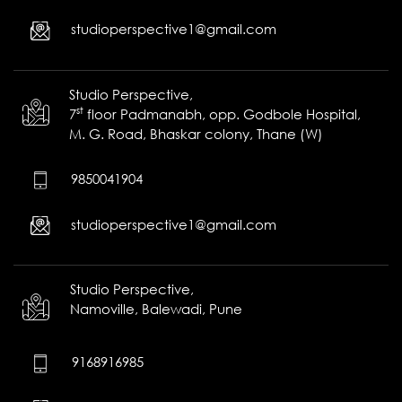
studioperspective1@gmail.com
Studio Perspective,
st
7
floor Padmanabh, opp. Godbole Hospital,
M. G. Road, Bhaskar colony, Thane (W)
9850041904
studioperspective1@gmail.com
Studio Perspective,
Namoville,
Balewadi,
Pune
9168916985