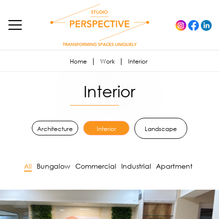
Home
Work
Interior
Interior
Architecture
Interior
Landscape
All
Bungalow
Commercial
Industrial
Apartment