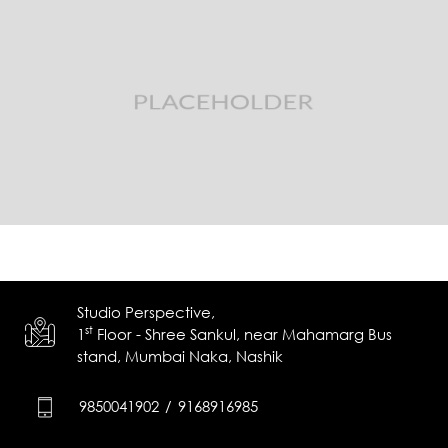
Studio Perspective,
st
1
Floor - Shree Sankul,
near Mahamarg Bus
stand,
Mumbai Naka, Nashik
9850041902
/
9168916985