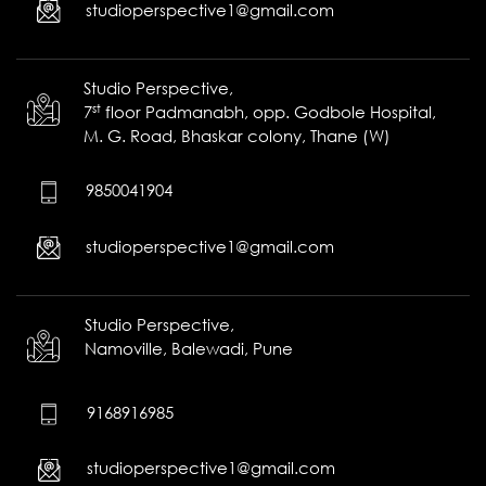
studioperspective1@gmail.com
Studio Perspective,
st
7
floor Padmanabh, opp. Godbole Hospital,
M. G. Road, Bhaskar colony, Thane (W)
9850041904
studioperspective1@gmail.com
Studio Perspective,
Namoville,
Balewadi,
Pune
9168916985
studioperspective1@gmail.com