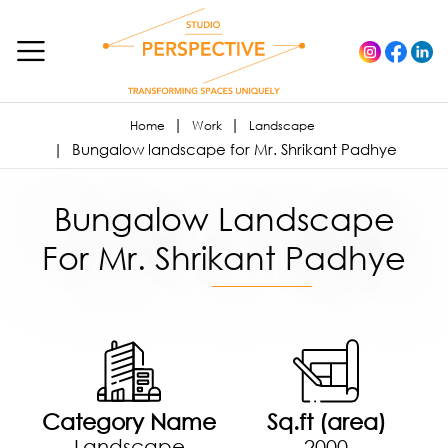
Home
Work
Landscape
Bungalow landscape for Mr. Shrikant Padhye
Bungalow Landscape
For Mr. Shrikant Padhye
Category Name
Sq.ft (area)
Landscape
2000