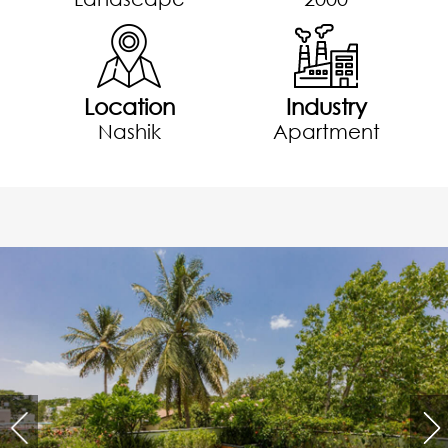
Location
Industry
Nashik
Apartment