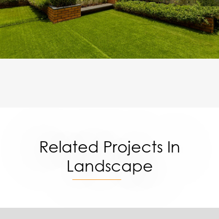
Related Projects In
Landscape